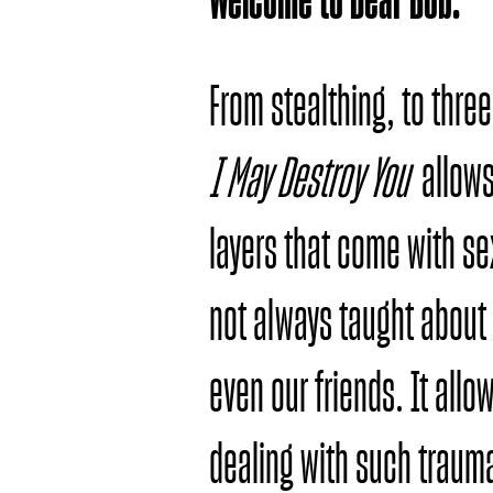
From stealthing, to three
I May Destroy You
allows
layers that come with se
not always taught about 
even our friends. It allo
dealing with such traum