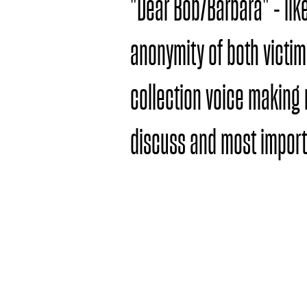
"Dear Bob/Barbara" - lik
anonymity of both victim
collection voice making 
discuss and most importa