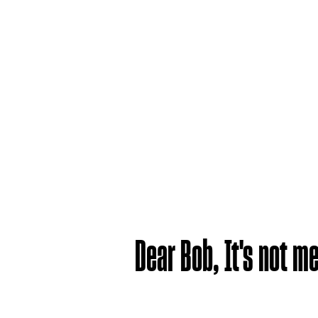
Dear Bob, It's not me,