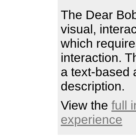
The Dear Bob
visual, intera
which requir
interaction. 
a text-based 
description.
View the
full
experience