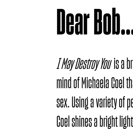
Dear Bob..
I May Destroy You
is a b
mind of Michaela Coel th
sex. Using a variety of 
Coel shines a bright ligh