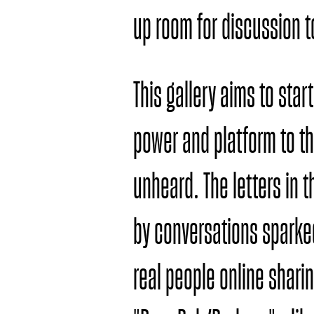
up room for discussion 
This gallery aims to sta
power and platform to th
unheard. The letters in 
by conversations spark
real people online sharin