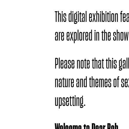
This digital exhibition f
are explored in the show
Please note that this ga
nature and themes of s
upsetting.
Welcome to Dear Bob.